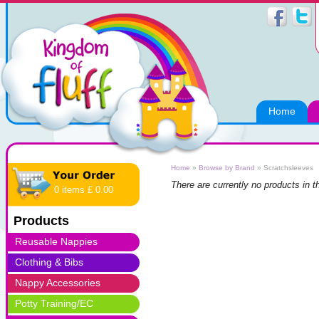
Home
Home
»
Browse by Brand
»
Scratchsleeves
There are currently no products in t
0 items £ 0.00
Products
Reusable Nappies
Clothing & Bibs
Nappy Accessories
Potty Training/EC