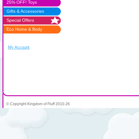
25% OFF! Toys
Gifts & Accessories
Special Offers
Eco Home & Body
My Account
© Copyright Kingdom of Fluff 2010-26