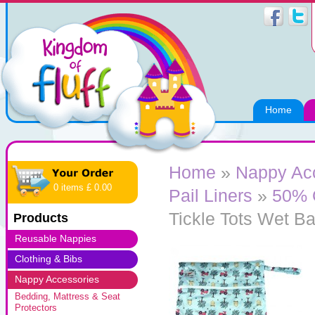
Home
Home
»
Nappy Ac
0 items £ 0.00
Pail Liners
»
50% 
Tickle Tots Wet Ba
Products
Reusable Nappies
Clothing & Bibs
Nappy Accessories
Bedding, Mattress & Seat
Protectors