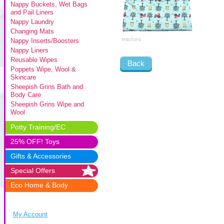
Nappy Buckets, Wet Bags
and Pail Liners
Nappy Laundry
Changing Mats
Nappy Inserts/Boosters
Nappy Liners
Reusable Wipes
Back
Poppets Wipe, Wool &
Skincare
Sheepish Grins Bath and
Body Care
Sheepish Grins Wipe and
Wool
Potty Training/EC
25% OFF! Toys
Gifts & Accessories
Special Offers
Eco Home & Body
My Account