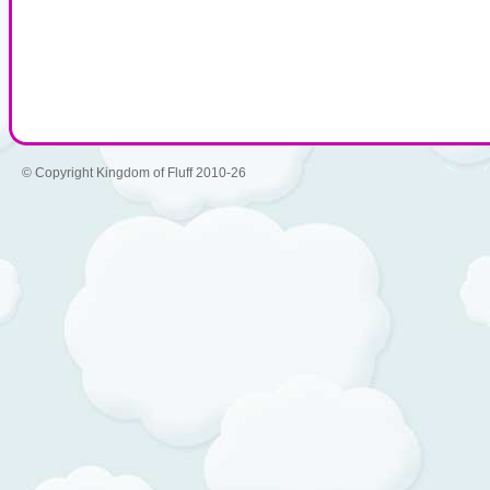
© Copyright Kingdom of Fluff 2010-26