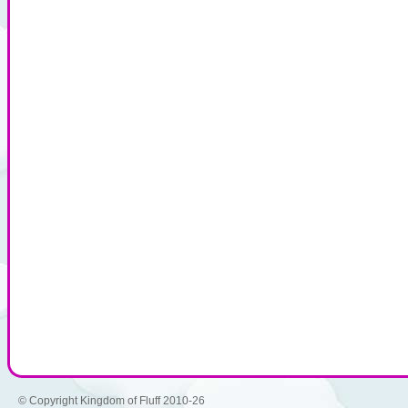
© Copyright Kingdom of Fluff 2010-26