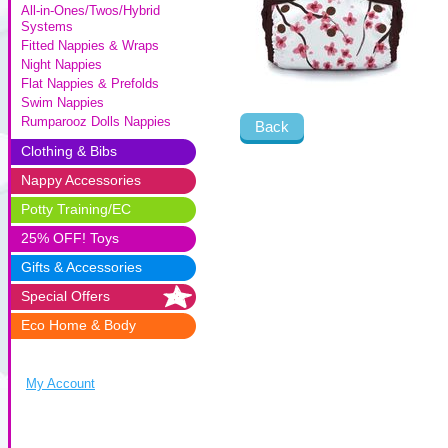
All-in-Ones/Twos/Hybrid
Systems
Fitted Nappies & Wraps
Night Nappies
Flat Nappies & Prefolds
Swim Nappies
Rumparooz Dolls Nappies
Back
Clothing & Bibs
Nappy Accessories
Potty Training/EC
25% OFF! Toys
Gifts & Accessories
Special Offers
Eco Home & Body
My Account