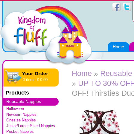
Home
Home
»
Reusable
0 items £ 0.00
»
UP TO 30% OFF! 
OFF! Thirsties Du
Products
Reusable Nappies
Halloween
Newborn Nappies
Onesize Nappies
Junior/Larger Sized Nappies
Pocket Nappies