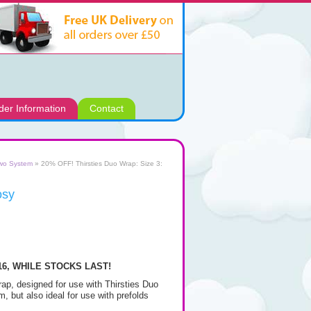
der Information
Contact
two System
» 20% OFF! Thirsties Duo Wrap: Size 3:
osy
.16, WHILE STOCKS LAST!
wrap, designed for use with Thirsties Duo
m, but also ideal for use with prefolds