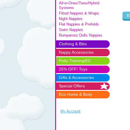
All-in-Ones/Twos/Hybrid
Systems
Fitted Nappies & Wraps
B
Night Nappies
Flat Nappies & Prefolds
Swim Nappies
Rumparooz Dolls Nappies
Clothing & Bibs
Nappy Accessories
Potty Training/EC
25% OFF! Toys
Gifts & Accessories
Special Offers
Eco Home & Body
My Account