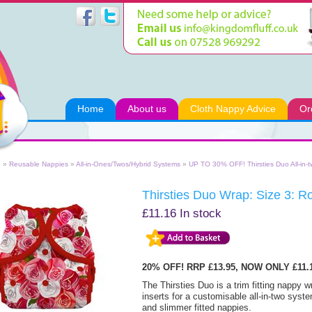
Home
About us
Cloth Nappy Advice
Or
e
»
Reusable Nappies
»
All-in-Ones/Twos/Hybrid Systems
»
UP TO 30% OFF! Thirsties Duo All-in-
Thirsties Duo Wrap: Size 3: R
£11.16
In stock
20% OFF! RRP £13.95, NOW ONLY £11
The Thirsties Duo is a trim fitting nappy 
inserts for a customisable all-in-two syste
and slimmer fitted nappies.