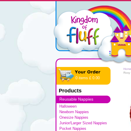
Hom
Rosy
0 items £ 0.00
Products
Reusable Nappies
Halloween
Newborn Nappies
Onesize Nappies
Junior/Larger Sized Nappies
Pocket Nappies