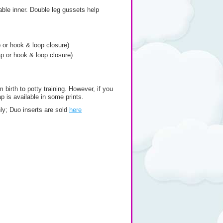
able inner. Double leg gussets help
p or hook & loop closure)
ap or hook & loop closure)
 birth to potty training. However, if you
p is available in some prints.
only; Duo inserts are sold
here