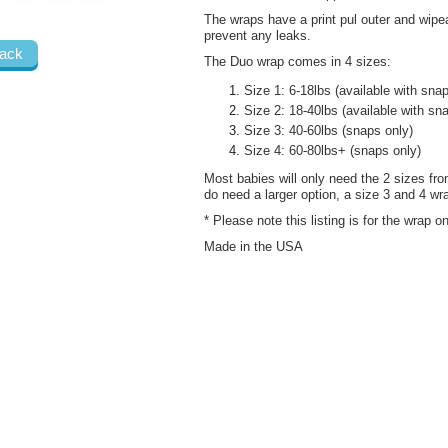
The wraps have a print pul outer and wipe
prevent any leaks.
ack
The Duo wrap comes in 4 sizes:
Size 1: 6-18lbs (available with sna
Size 2: 18-40lbs (available with sn
Size 3: 40-60lbs (snaps only)
Size 4: 60-80lbs+ (snaps only)
Most babies will only need the 2 sizes from
do need a larger option, a size 3 and 4 wra
* Please note this listing is for the wrap 
Made in the USA