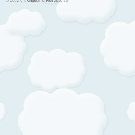
© Copyright Kingdom of Fluff 2010-26