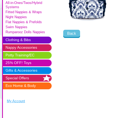
All-in-Ones/Twos/Hybrid
Systems
Fitted Nappies & Wraps
Night Nappies
Flat Nappies & Prefolds
Swim Nappies
Rumparooz Dolls Nappies
Back
Clothing & Bibs
Nappy Accessories
Potty Training/EC
25% OFF! Toys
Gifts & Accessories
Special Offers
Eco Home & Body
My Account