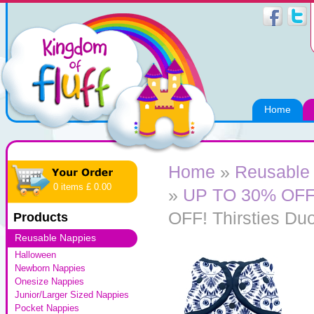
Home
Home
»
Reusable
0 items £ 0.00
»
UP TO 30% OFF! 
OFF! Thirsties Du
Products
Reusable Nappies
Halloween
Newborn Nappies
Onesize Nappies
Junior/Larger Sized Nappies
Pocket Nappies