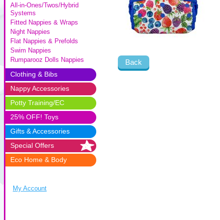
All-in-Ones/Twos/Hybrid
Systems
Fitted Nappies & Wraps
Night Nappies
Flat Nappies & Prefolds
Swim Nappies
Rumparooz Dolls Nappies
Back
Clothing & Bibs
Nappy Accessories
Potty Training/EC
25% OFF! Toys
Gifts & Accessories
Special Offers
Eco Home & Body
My Account