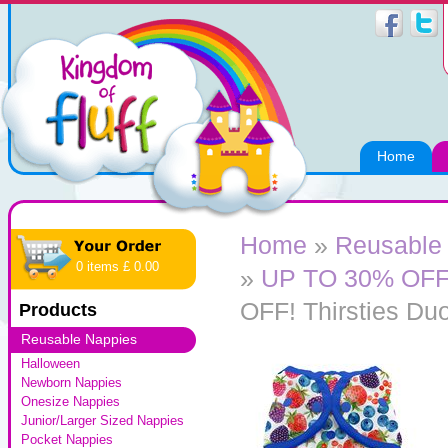
Home
Home
»
Reusable
0 items £ 0.00
»
UP TO 30% OFF! 
OFF! Thirsties Du
Products
Reusable Nappies
Halloween
Newborn Nappies
Onesize Nappies
Junior/Larger Sized Nappies
Pocket Nappies