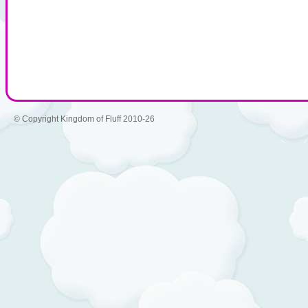
© Copyright Kingdom of Fluff 2010-26