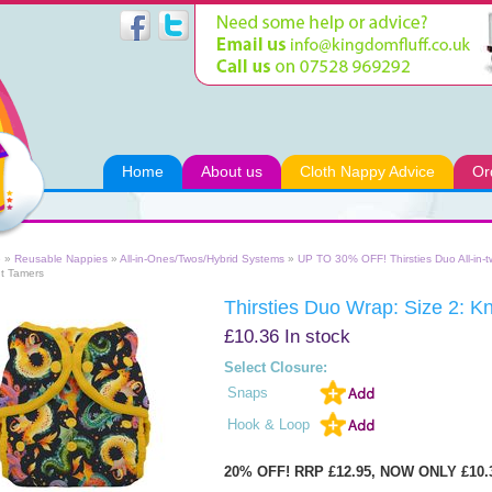
Home
About us
Cloth Nappy Advice
Or
e
»
Reusable Nappies
»
All-in-Ones/Twos/Hybrid Systems
»
UP TO 30% OFF! Thirsties Duo All-in-
t Tamers
Thirsties Duo Wrap: Size 2: K
£10.36
In stock
Select Closure:
Snaps
Hook & Loop
20% OFF! RRP £12.95, NOW ONLY £10.