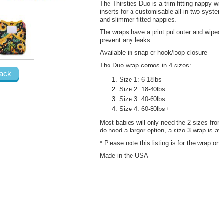
The Thirsties Duo is a trim fitting nappy 
inserts for a customisable all-in-two syste
and slimmer fitted nappies.
The wraps have a print pul outer and wipe
prevent any leaks.
Available in snap or hook/loop closure
The Duo wrap comes in 4 sizes:
ack
Size 1: 6-18lbs
Size 2: 18-40lbs
Size 3: 40-60lbs
Size 4: 60-80lbs+
Most babies will only need the 2 sizes from
do need a larger option, a size 3 wrap is a
* Please note this listing is for the wrap 
Made in the USA