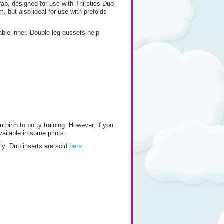
wrap, designed for use with Thirsties Duo
m, but also ideal for use with prefolds
able inner. Double leg gussets help
 birth to potty training. However, if you
vailable in some prints.
only; Duo inserts are sold
here