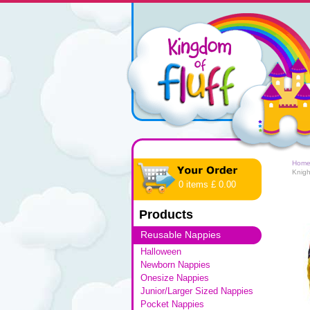
Hom
Knigh
0 items £ 0.00
Products
Reusable Nappies
Halloween
Newborn Nappies
Onesize Nappies
Junior/Larger Sized Nappies
Pocket Nappies