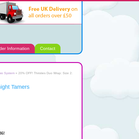
der Information
Contact
two System
» 20% OFF! Thirsties Duo Wrap: Size 2:
night Tamers
36!