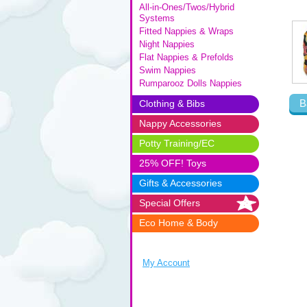
All-in-Ones/Twos/Hybrid
Systems
Fitted Nappies & Wraps
Night Nappies
Flat Nappies & Prefolds
Swim Nappies
Rumparooz Dolls Nappies
B
Clothing & Bibs
Nappy Accessories
Potty Training/EC
25% OFF! Toys
Gifts & Accessories
Special Offers
Eco Home & Body
My Account