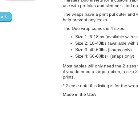
Thirsties Duo inserts for a customisable
use with prefolds and slimmer fitted n
The wraps have a print pul outer and 
ack
help prevent any leaks.
The Duo wrap comes in 4 sizes:
Size 1: 6-18lbs (available with 
Size 2: 18-40lbs (available with
Size 3: 40-60lbs (snaps only)
Size 4: 60-80lbs+ (snaps only)
Most babies will only need the 2 sizes 
if you do need a larger option, a size 
prints.
* Please note this listing is for the wr
Made in the USA