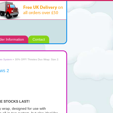
der Information
Contact
two System
» 30% OFF! Thirsties Duo Wrap: Size 2:
aws 2
LE STOCKS LAST!
py wrap, designed for use with