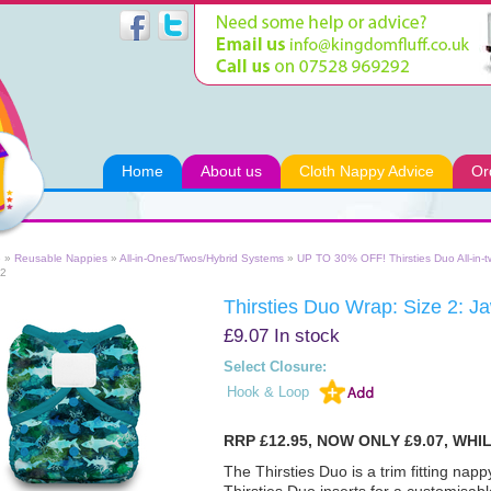
Home
About us
Cloth Nappy Advice
Or
e
»
Reusable Nappies
»
All-in-Ones/Twos/Hybrid Systems
»
UP TO 30% OFF! Thirsties Duo All-in-
 2
Thirsties Duo Wrap: Size 2: J
£9.07
In stock
Select Closure:
Hook & Loop
RRP £12.95, NOW ONLY £9.07, WHI
The Thirsties Duo is a trim fitting nap