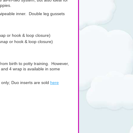
 all-in-two system, but also ideal for
appies.
wipeable inner. Double leg gussets
snap or hook & loop closure)
 snap or hook & loop closure)
from birth to potty training. However,
3 and 4 wrap is available in some
ap only; Duo inserts are sold
here