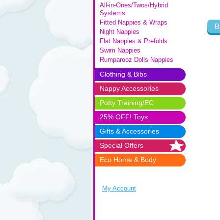
All-in-Ones/Twos/Hybrid
Systems
Fitted Nappies & Wraps
B
Night Nappies
Flat Nappies & Prefolds
Swim Nappies
Rumparooz Dolls Nappies
Clothing & Bibs
Nappy Accessories
Potty Training/EC
25% OFF! Toys
Gifts & Accessories
Special Offers
Eco Home & Body
My Account