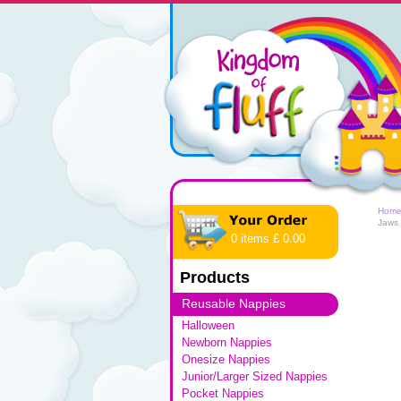
Hom
Jaws
0 items £ 0.00
Products
Reusable Nappies
Halloween
Newborn Nappies
Onesize Nappies
Junior/Larger Sized Nappies
Pocket Nappies