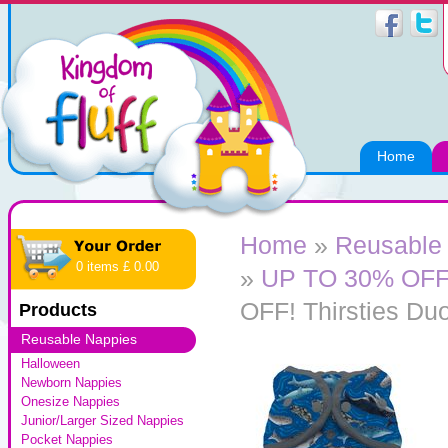
Home
Home
»
Reusable
0 items £ 0.00
»
UP TO 30% OFF! 
OFF! Thirsties Du
Products
Reusable Nappies
Halloween
Newborn Nappies
Onesize Nappies
Junior/Larger Sized Nappies
Pocket Nappies