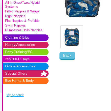
All-in-Ones/Twos/Hybrid
Systems
Fitted Nappies & Wraps
Night Nappies
Flat Nappies & Prefolds
Swim Nappies
Rumparooz Dolls Nappies
Clothing & Bibs
Nappy Accessories
Potty Training/EC
Back
25% OFF! Toys
Gifts & Accessories
Special Offers
Eco Home & Body
My Account