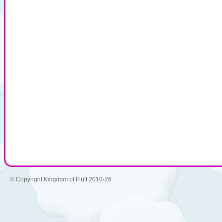
© Copyright Kingdom of Fluff 2010-26