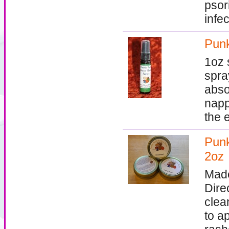
psor
infec
Punk
1oz 
spra
absor
napp
the 
Punk
2oz
Made
Dire
clea
to a