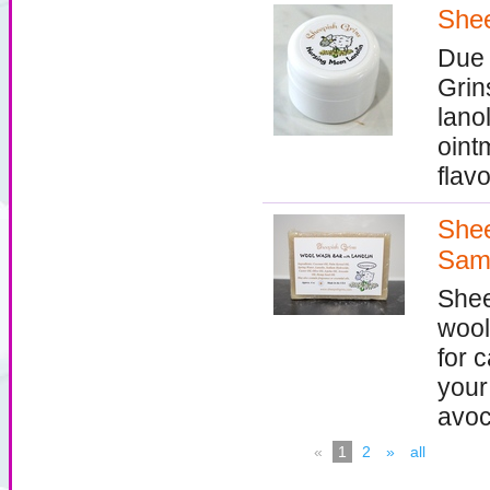
Shee
Due 
Grin
lanol
oint
flavo
Shee
Sam
Shee
wool
for c
your
avoc
«
1
2
»
all