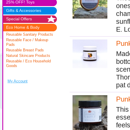
25% OFF! Toys
ones
Gifts & Accessories
cham
Special Offers
sunf
Eco Home & Body
E. L
Reusable Sanitary Products
Reusable Face / Makeup
Punk
Pads
Reusable Breast Pads
Made
Natural Skincare Products
bott
Reusable / Eco Household
Goods
scen
Thor
My Account
pat 
Punk
This
essen
feel