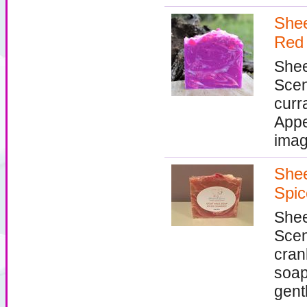
Shee
Red 
Shee
Scen
curr
Appe
imag
Shee
Spic
Shee
Scen
cran
soap
gentl