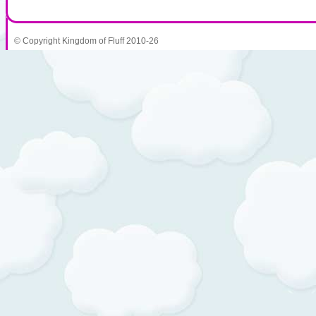
© Copyright Kingdom of Fluff 2010-26