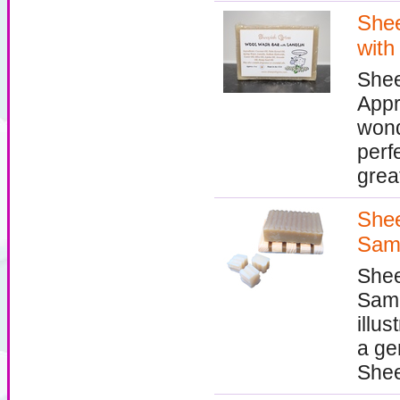
Shee
with
Shee
Appr
wond
perfe
grea
Shee
Sam
Shee
Samp
illu
a ge
Shee