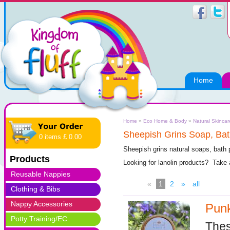
Home
Home
»
Eco Home & Body
»
Natural Skincar
Sheepish Grins Soap, Bat
0 items £ 0.00
Sheepish grins natural soaps, bath
Products
Looking for lanolin products? Take
Reusable Nappies
«
1
2
»
all
Clothing & Bibs
Nappy Accessories
Punk
Potty Training/EC
Thes