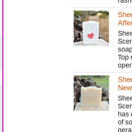
rashe
Shee
Affe
Shee
Scen
soap
Top 
open
Shee
New
Shee
Scen
has 
of so
gera