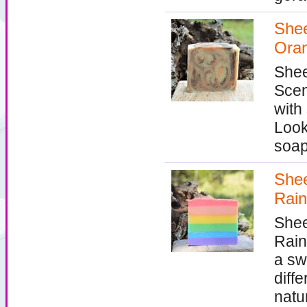
Shee
Ora
Shee
Scen
with
Look
soap
Shee
Rain
Shee
Rain
a sw
diff
natu