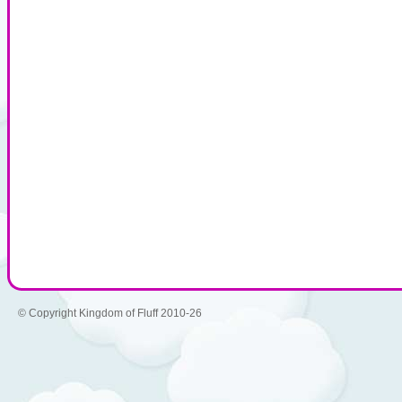
© Copyright Kingdom of Fluff 2010-26