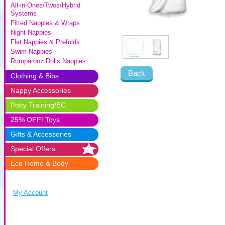
All-in-Ones/Twos/Hybrid
Systems
Fitted Nappies & Wraps
Night Nappies
Flat Nappies & Prefolds
Swim Nappies
Rumparooz Dolls Nappies
Back
Clothing & Bibs
Nappy Accessories
Potty Training/EC
25% OFF! Toys
Gifts & Accessories
Special Offers
Eco Home & Body
My Account