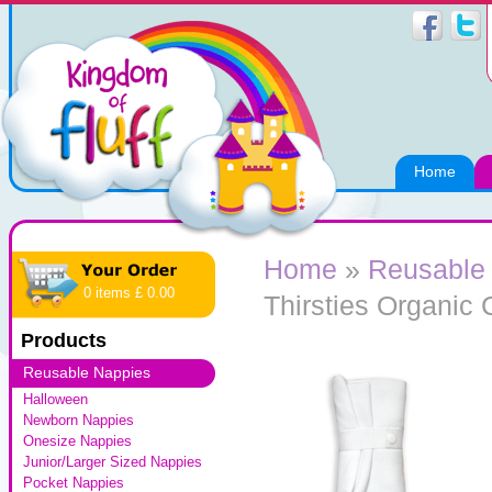
Home
Home
»
Reusable
0 items £ 0.00
Thirsties Organic 
Products
Reusable Nappies
Halloween
Newborn Nappies
Onesize Nappies
Junior/Larger Sized Nappies
Pocket Nappies