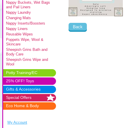
Nappy Buckets, Wet Bags
and Pail Liners
Nappy Laundry
Changing Mats
Nappy Inserts/Boosters
Back
Nappy Liners
Reusable Wipes
Poppets Wipe, Wool &
Skincare
Sheepish Grins Bath and
Body Care
Sheepish Grins Wipe and
Wool
Potty Training/EC
25% OFF! Toys
Gifts & Accessories
Special Offers
Eco Home & Body
My Account