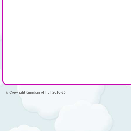
© Copyright Kingdom of Fluff 2010-26