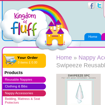
Home
Home
»
Nappy Ac
0 items £ 0.00
Swipeeze Reusabl
Products
Reusable Nappies
Clothing & Bibs
Nappy Accessories
Bedding, Mattress & Seat
Protectors